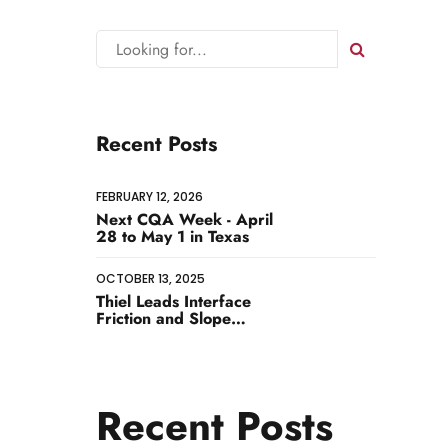
Recent Posts
FEBRUARY 12, 2026
Next CQA Week - April
28 to May 1 in Texas
 MORE
OCTOBER 13, 2025
Thiel Leads Interface
Friction and Slope
Stability Workshop
Recent Posts