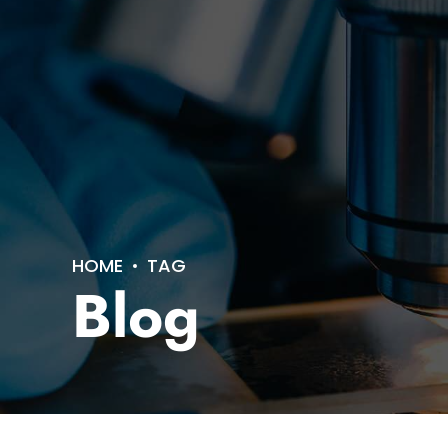
HOME
TAG
Blog