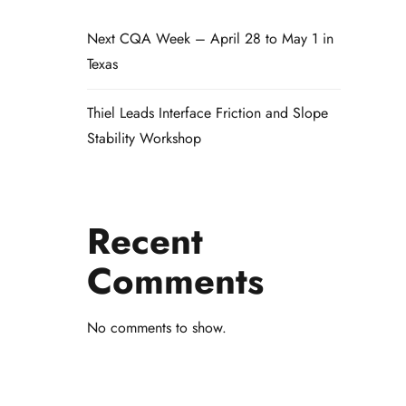
Next CQA Week – April 28 to May 1 in
Texas
Thiel Leads Interface Friction and Slope
Stability Workshop
Recent
Comments
No comments to show.