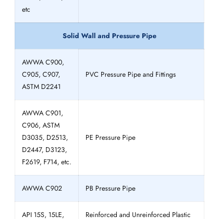
etc
Solid Wall and Pressure Pipe
AWWA C900,
C905, C907,
PVC Pressure Pipe and Fittings
ASTM D2241
AWWA C901,
C906, ASTM
D3035, D2513,
PE Pressure Pipe
D2447, D3123,
F2619, F714, etc.
AWWA C902
PB Pressure Pipe
API 15S, 15LE,
Reinforced and Unreinforced Plastic