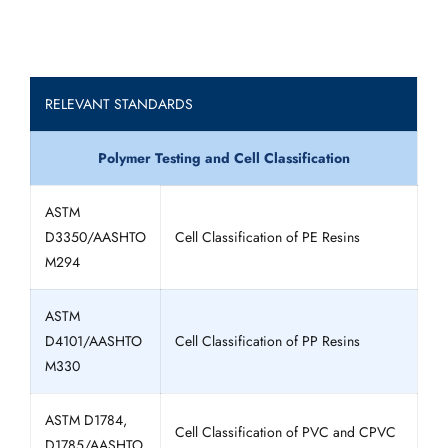
RELEVANT STANDARDS
Polymer Testing and Cell Classification
ASTM
D3350/AASHTO
Cell Classification of PE Resins
M294
ASTM
D4101/AASHTO
Cell Classification of PP Resins
M330
ASTM D1784,
Cell Classification of PVC and CPVC
D1785/AASHTO