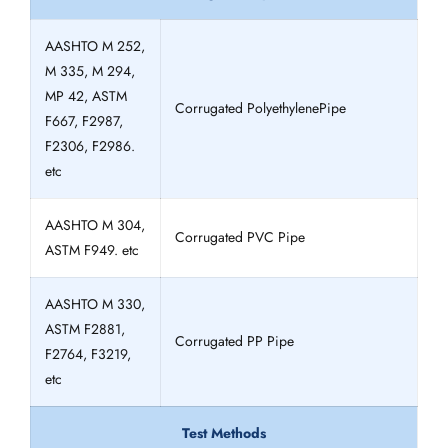
AASHTO M 252,
M 335, M 294,
MP 42, ASTM
Corrugated PolyethylenePipe
F667, F2987,
F2306, F2986.
etc
AASHTO M 304,
Corrugated PVC Pipe
ASTM F949. etc
AASHTO M 330,
ASTM F2881,
Corrugated PP Pipe
F2764, F3219,
etc
Test Methods