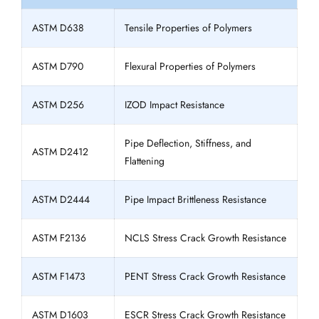
ASTM D638
Tensile Properties of Polymers
ASTM D790
Flexural Properties of Polymers
ASTM D256
IZOD Impact Resistance
Pipe Deflection, Stiffness, and
ASTM D2412
Flattening
ASTM D2444
Pipe Impact Brittleness Resistance
ASTM F2136
NCLS Stress Crack Growth Resistance
ASTM F1473
PENT Stress Crack Growth Resistance
ASTM D1603
ESCR Stress Crack Growth Resistance