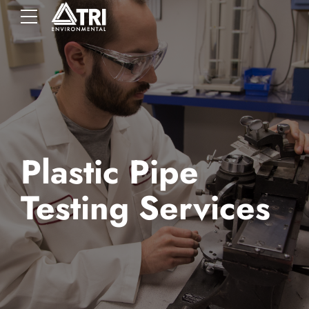
Plastic Pipe
Testing Services