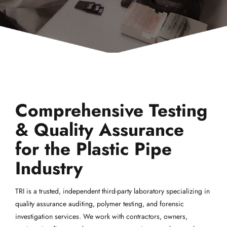
Comprehensive Testing
& Quality Assurance
for the Plastic Pipe
Industry
TRI is a trusted, independent third-party laboratory specializing in
quality assurance auditing, polymer testing, and forensic
investigation services. We work with contractors, owners,