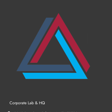
Corporate Lab & HQ