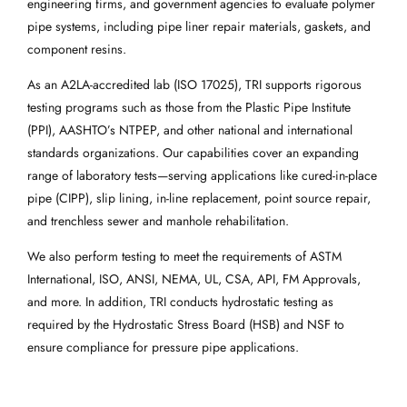
engineering firms, and government agencies to evaluate polymer
pipe systems, including pipe liner repair materials, gaskets, and
component resins.
As an A2LA-accredited lab (ISO 17025), TRI supports rigorous
testing programs such as those from the Plastic Pipe Institute
(PPI), AASHTO’s NTPEP, and other national and international
standards organizations. Our capabilities cover an expanding
range of laboratory tests—serving applications like cured-in-place
pipe (CIPP), slip lining, in-line replacement, point source repair,
and trenchless sewer and manhole rehabilitation.
We also perform testing to meet the requirements of ASTM
International, ISO, ANSI, NEMA, UL, CSA, API, FM Approvals,
and more. In addition, TRI conducts hydrostatic testing as
required by the Hydrostatic Stress Board (HSB) and NSF to
ensure compliance for pressure pipe applications.