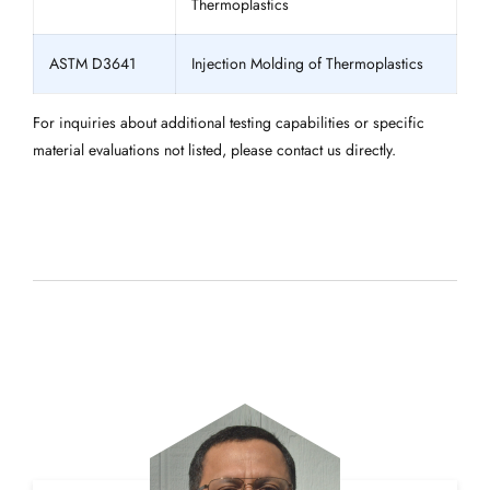
Thermoplastics
ASTM D3641
Injection Molding of Thermoplastics
For inquiries about additional testing capabilities or specific
material evaluations not listed, please contact us directly.