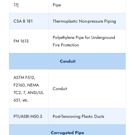
17J
Pipe
CSA B 181
Thermoplastic Non-pressure Piping
Polyethylene Pipe for Underground
FM 1613
Fire Protection
Conduit
ASTM F512,
F2160, NEMA
Conduit
TC2, 7, ANSI/UL
651, etc.
PTI/ASBI M50.3
Post-Tensioning Plastic Ducts
Corrugated Pipe