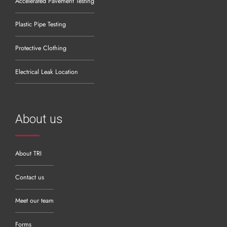
Accelerated Pavement Testing
Plastic Pipe Testing
Protective Clothing
Electrical Leak Location
About us
About TRI
Contact us
Meet our team
Forms