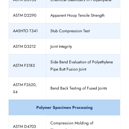
ASTM D2290
Apparent Hoop Tensile Strength
AASHTO T341
Stub Compression Test
ASTM D3212
Joint Integrity
Side Bend Evaluation of Polyethylene
ASTM F3183
Pipe Butt Fusion Joint
ASTM F2620,
Bend Back Testing of Fused Joints
X4
Polymer Specimen Processing
Compression Molding of
ASTM D4703