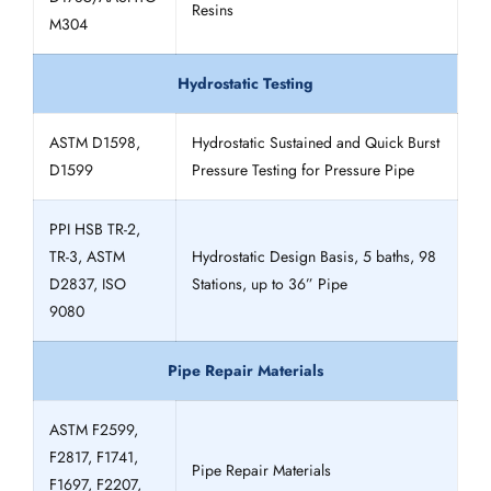
Resins
M304
Hydrostatic Testing
ASTM D1598,
Hydrostatic Sustained and Quick Burst
D1599
Pressure Testing for Pressure Pipe
PPI HSB TR-2,
TR-3, ASTM
Hydrostatic Design Basis, 5 baths, 98
D2837, ISO
Stations, up to 36” Pipe
9080
Pipe Repair Materials
ASTM F2599,
F2817, F1741,
Pipe Repair Materials
F1697, F2207,