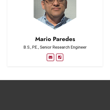
Mario Paredes
B.S., P.E., Senior Research Engineer