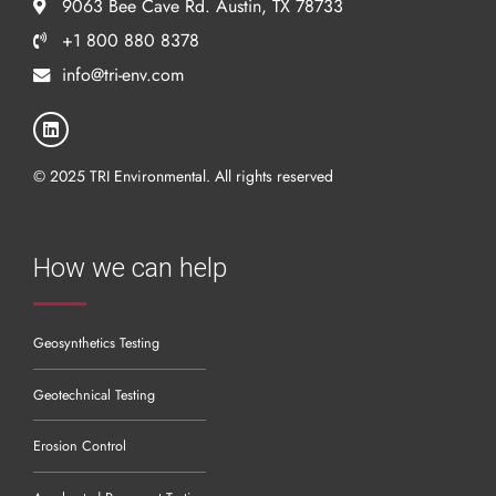
9063 Bee Cave Rd. Austin, TX 78733
+1 800 880 8378
info@tri-env.com
© 2025 TRI Environmental. All rights reserved
How we can help
Geosynthetics Testing
Geotechnical Testing
Erosion Control