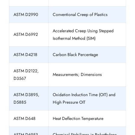
ASTM D2990
Conventional Creep of Plastics
Accelerated Creep Using Stepped
ASTM D6992
Isothermal Method (SIM)
ASTM D4218
Carbon Black Percentage
ASTM D2122,
Measurements; Dimensions
D3567
ASTM D3895,
Oxidation Induction Time (OIT) and
D5885
High Pressure OIT
ASTM D648
Heat Deflection Temperature
ASTM D6953
Chemical Stabilizers in Polyethylene